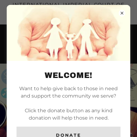
INTERNATIONAL IMPERIAL COURT OF
LONG BEACH | SERVING THE LONG
BEACH REALM SINCE 1971
WELCOME!
Want to help give back to those in need
and support the community we serve?
Click the donate button as any kind
donation will help those in need.
DONATE