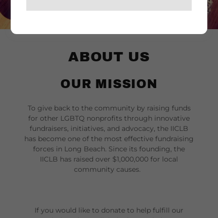
ABOUT US
OUR MISSION
To give back to the community by raising funds
for other LGBTQ nonprofits through innovative
fundraisers, initiatives, and advocacy, the IICLB
has become one of the most effective fundraising
forces in Long Beach. Since its founding, the
IICLB has raised over $1,000,000 for local
community causes.
If you would like to donate to help fulfill our