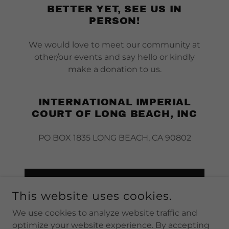
BETTER YET, SEE US IN
PERSON!
We would love to meet our community at
other/our events and say hello or kindly
make a donation to us.
INTERNATIONAL IMPERIAL
COURT OF LONG BEACH, INC
PO BOX 1835 LONG BEACH, CA 90802
DROP US A LINE!
This website uses cookies.
We use cookies to analyze website traffic and
optimize your website experience. By accepting