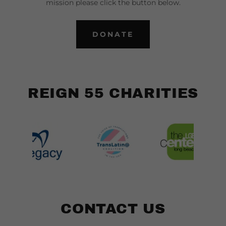
mission please click the button below.
DONATE
REIGN 55 CHARITIES
CONTACT US