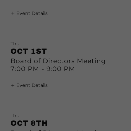
Event Details
Thu
OCT 1ST
Board of Directors Meeting
7:00 PM
-
9:00 PM
Event Details
Thu
OCT 8TH