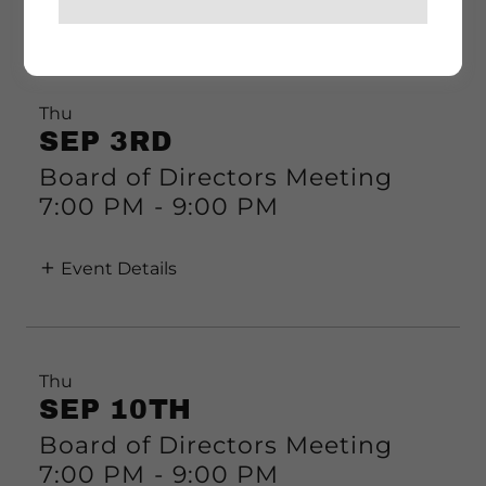
Event Details
Thu
SEP 3RD
Board of Directors Meeting
7:00 PM
-
9:00 PM
Event Details
Thu
SEP 10TH
Board of Directors Meeting
7:00 PM
-
9:00 PM