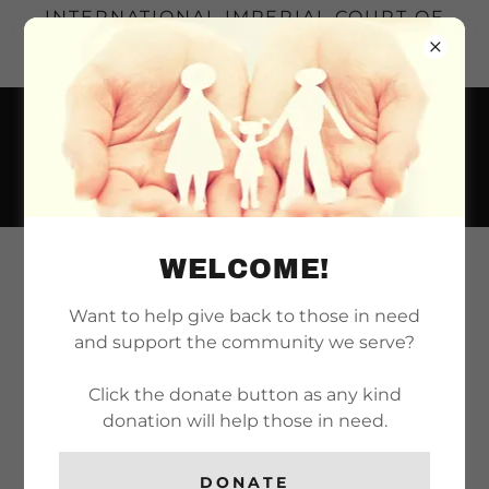
INTERNATIONAL IMPERIAL COURT OF
LONG BEACH | SERVING THE LONG
BEACH REALM SINCE 1971
WELCOME!
EVENTS
Want to help give back to those in need
Thu
and support the community we serve?
AUG 13TH
Board of Directors Meeting
Click the donate button as any kind
donation will help those in need.
7:00 PM
-
9:00 PM
DONATE