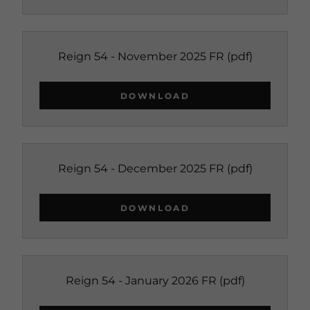
Reign 54 - November 2025 FR
(pdf)
DOWNLOAD
Reign 54 - December 2025 FR
(pdf)
DOWNLOAD
Reign 54 - January 2026 FR
(pdf)