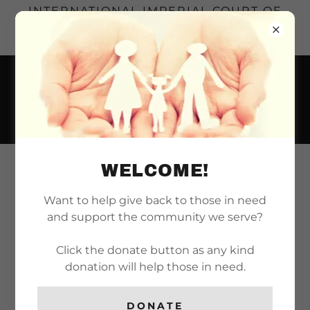
INTERNATIONAL IMPERIAL COURT OF
LONG BEACH | SERVING THE LONG
BEACH REALM SINCE 1971
WELCOME!
REIGN 55: THE COURT
OF THE RUBY RED
Want to help give back to those in need
and support the community we serve?
PHOENIX
Click the donate button as any kind
donation will help those in need.
Here you will find the financial reports for Reign
55, including updates on funds raised,
DONATE
scholarship money, charitable contributions,