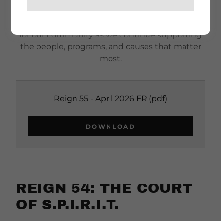
and expenses. These reports are shared to
provide transparency, accountability, and clarity
for our community as we continue supporting
the people, programs, and causes that matter
most.
Reign 55 - April 2026 FR
(pdf)
DOWNLOAD
REIGN 54: THE COURT
OF S.P.I.R.I.T.