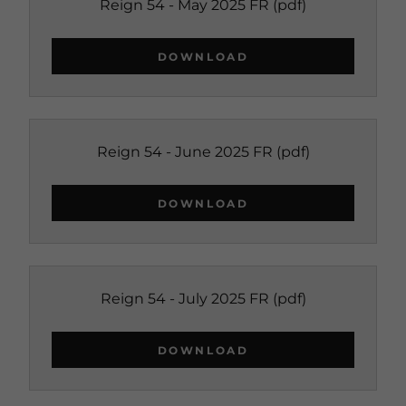
Reign 54 - May 2025 FR
(pdf)
DOWNLOAD
Reign 54 - June 2025 FR
(pdf)
DOWNLOAD
Reign 54 - July 2025 FR
(pdf)
DOWNLOAD