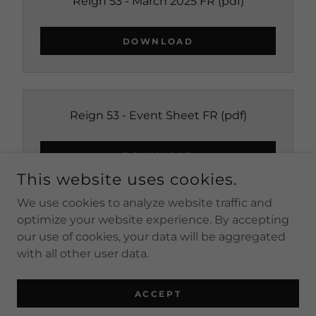
Reign 53 - March 2025 FR
(pdf)
DOWNLOAD
Reign 53 - Event Sheet FR
(pdf)
DOWNLOAD
This website uses cookies.
We use cookies to analyze website traffic and
optimize your website experience. By accepting
our use of cookies, your data will be aggregated
COPYRIGHT © 2026 LONG BEACH IMPERIAL COURT -
ALL RIGHTS RESERVED.
with all other user data.
POWERED BY
ACCEPT