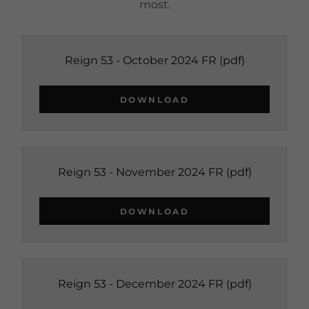
most.
Reign 53 - October 2024 FR
(pdf)
DOWNLOAD
Reign 53 - November 2024 FR
(pdf)
DOWNLOAD
Reign 53 - December 2024 FR
(pdf)