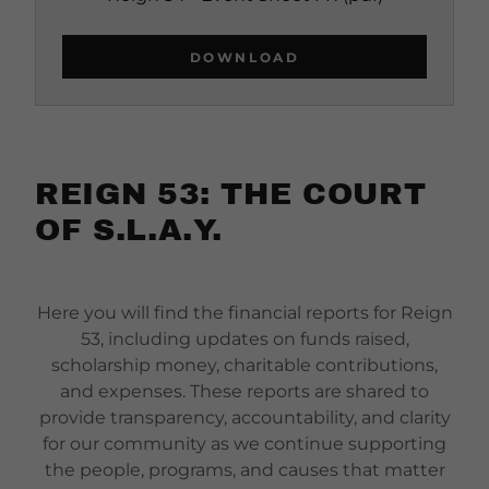
DOWNLOAD
REIGN 53: THE COURT
OF S.L.A.Y.
Here you will find the financial reports for Reign
53, including updates on funds raised,
scholarship money, charitable contributions,
and expenses. These reports are shared to
provide transparency, accountability, and clarity
for our community as we continue supporting
the people, programs, and causes that matter