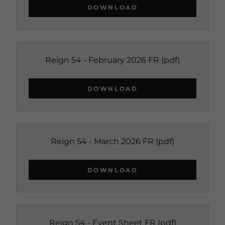
DOWNLOAD
Reign 54 - February 2026 FR
(pdf)
DOWNLOAD
Reign 54 - March 2026 FR
(pdf)
DOWNLOAD
Reign 54 - Event Sheet FR
(pdf)