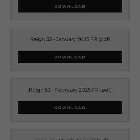
DOWNLOAD
Reign 53 - January 2025 FR
(pdf)
DOWNLOAD
Reign 53 - February 2025 FR
(pdf)
DOWNLOAD