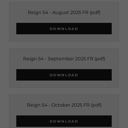
Reign 54 - August 2025 FR
(pdf)
DOWNLOAD
Reign 54 - September 2025 FR
(pdf)
DOWNLOAD
Reign 54 - October 2025 FR
(pdf)
DOWNLOAD