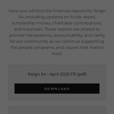
Here you will find the financial reports for Reign
54, including updates on funds raised,
scholarship money, charitable contributions,
and expenses. These reports are shared to
provide transparency, accountability, and clarity
for our community as we continue supporting
the people, programs, and causes that matter
most.
Reign 54 - April 2025 FR
(pdf)
DOWNLOAD