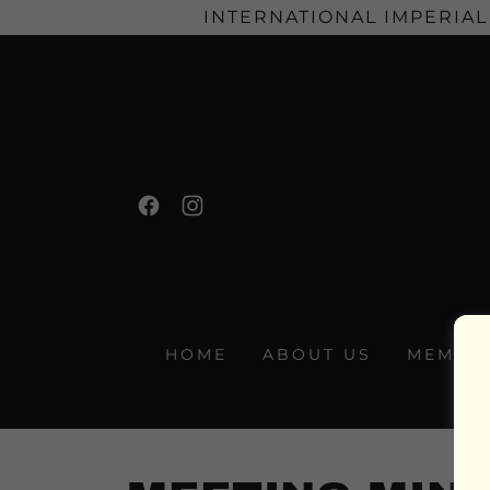
INTERNATIONAL IMPERIAL
HOME
ABOUT US
MEMBER