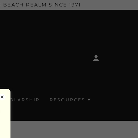
 BEACH REALM SINCE 1971
SCHOLARSHIP
RESOURCES