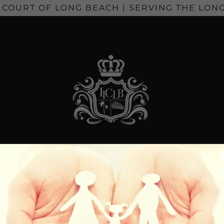
 COURT OF LONG BEACH | SERVING THE LONG
S & TITLES
EVENTS
UNITED WAVES 